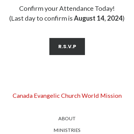
Confirm your Attendance Today!
(Last day to confirm is
August 14, 2024
)
R.S.V.P
Canada Evangelic Church World Mission
ABOUT
MINISTRIES