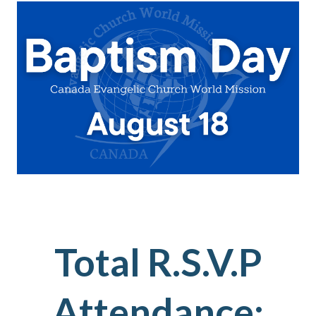
Total R.S.V.P
Attendance: