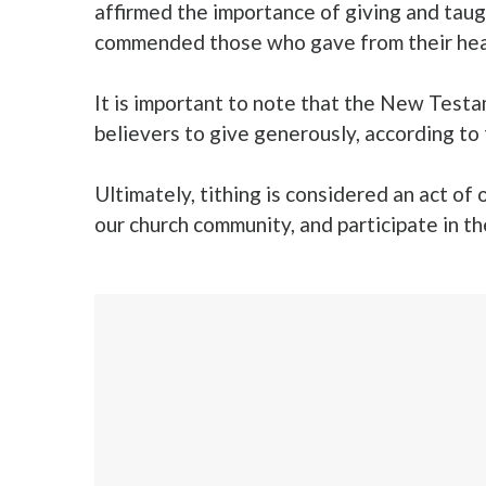
affirmed the importance of giving and taugh
commended those who gave from their heart
It is important to note that the New Test
believers to give generously, according to
Ultimately, tithing is considered an act of 
our church community, and participate in 