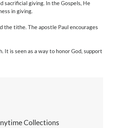
 sacrificial giving. In the Gospels, He
ss in giving.
d the tithe. The apostle Paul encourages
h. It is seen as a way to honor God, support
nytime Collections