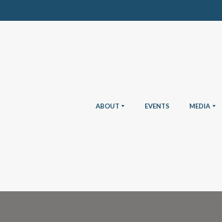
ABOUT
EVENTS
MEDIA