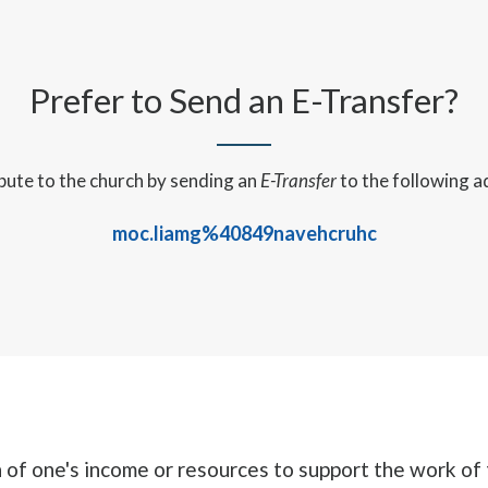
Prefer to Send an E-Transfer?
bute to the church by sending an
E-Transfer
to the following a
moc.liamg%40849navehcruhc
n of one's income or resources to support the work of 