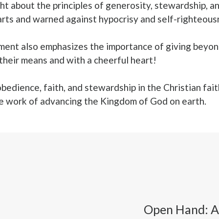
t about the principles of generosity, stewardship, and
s and warned against hypocrisy and self-righteousne
ament also emphasizes the importance of giving beyon
 their means and with a cheerful heart!
obedience, faith, and stewardship in the Christian fait
the work of advancing the Kingdom of God on earth.
Open Hand: A