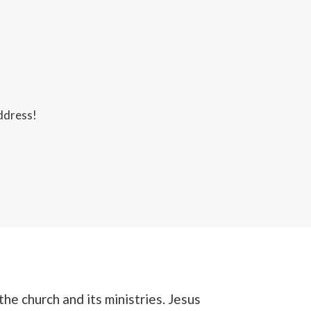
ddress!
the church and its ministries. Jesus