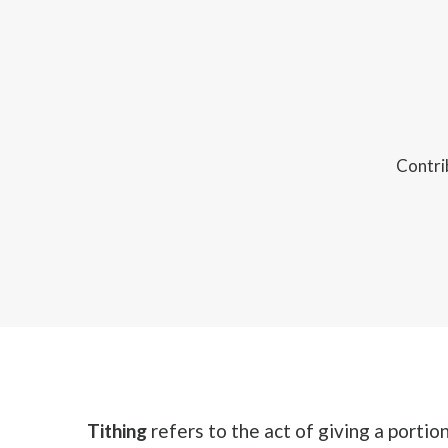
Contri
Tithing
refers to the act of giving a portio