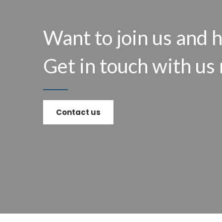
Want to join us and 
Get in touch with us
Contact us