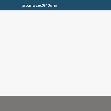
gro.mwcec%40ofni