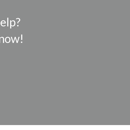
help?
 now!