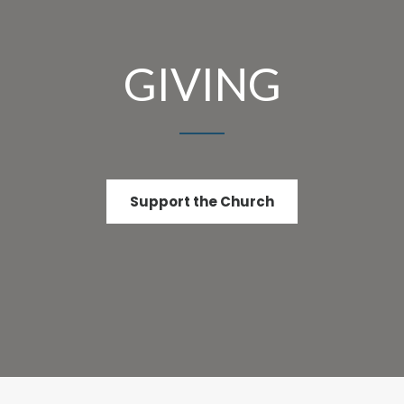
GIVING
Support the Church