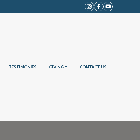
TESTIMONIES
GIVING
CONTACT US