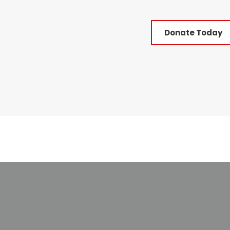
Donate Today