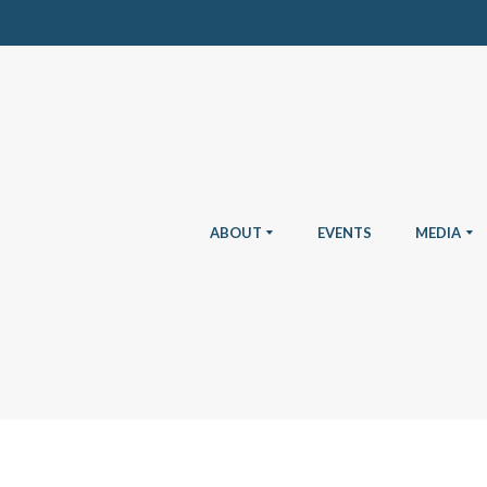
ABOUT
EVENTS
MEDIA