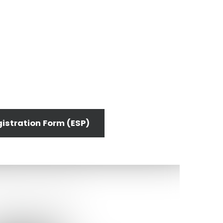
istration Form (ESP)