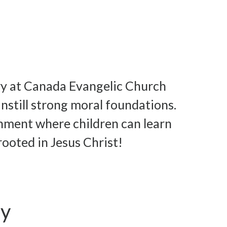
ry at Canada Evangelic Church
nstill strong moral foundations.
ronment where children can learn
rooted in Jesus Christ!
ay