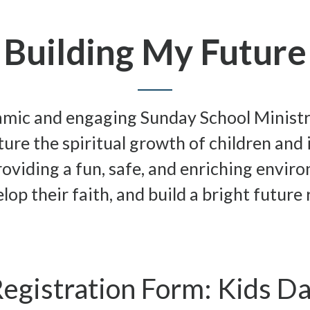
Building My Future
namic and engaging Sunday School Minist
ure the spiritual growth of children and i
roviding a fun, safe, and enriching envi
lop their faith, and build a bright future 
egistration Form: Kids D