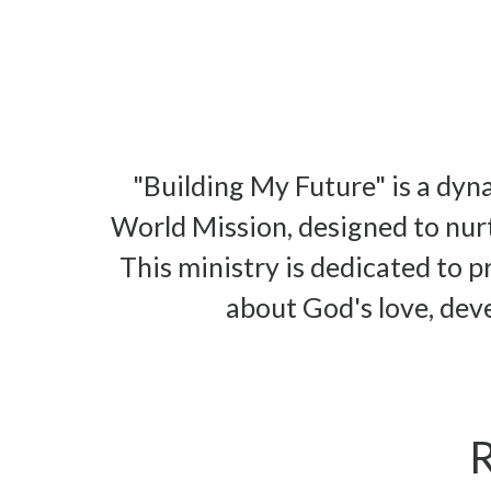
"Building My Future" is a dy
World Mission, designed to nurt
This ministry is dedicated to p
about God's love, deve
R