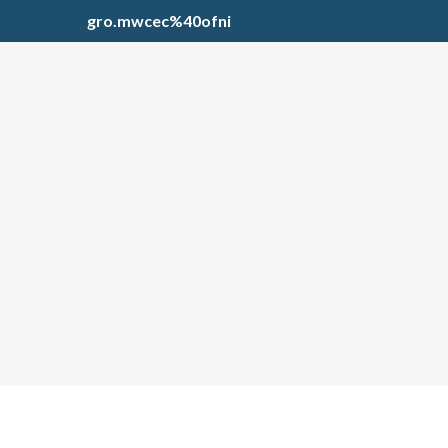
gro.mwcec%40ofni