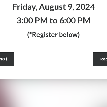
Friday, August 9, 2024
3:00 PM to 6:00 PM
(*Register below)
ENG)
Reg