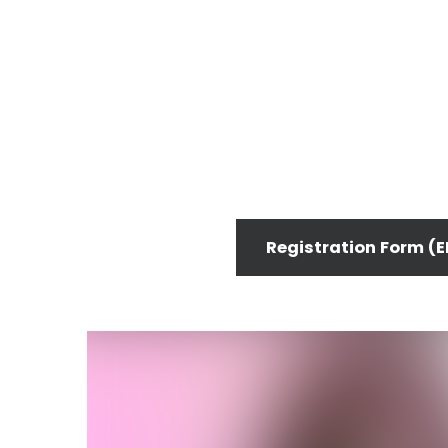
Registration Form (