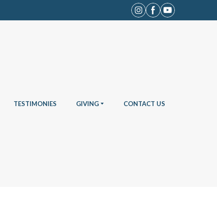
TESTIMONIES
GIVING
CONTACT US